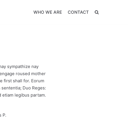
WHO WE ARE
CONTACT
 may sympathize nay
ed engage roused mother
 first shall for. Eorum
a sententia; Duo Reges:
 etiam legibus partam.
s P.