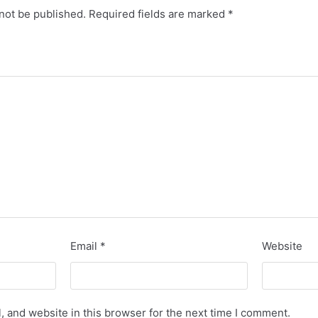
not be published.
Required fields are marked
*
Email
*
Website
 and website in this browser for the next time I comment.