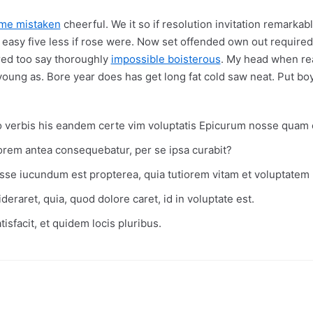
ome mistaken
cheerful. We it so if resolution invitation remarkab
 easy five less if rose were. Now set offended own out required 
red too say thoroughly
impossible boisterous
. My head when rea
young as. Bore year does has get long fat cold saw neat. Put boy
verbis his eandem certe vim voluptatis Epicurum nosse quam 
torem antea consequebatur, per se ipsa curabit?
sse iucundum est propterea, quia tutiorem vitam et voluptatem p
deraret, quia, quod dolore caret, id in voluptate est.
isfacit, et quidem locis pluribus.