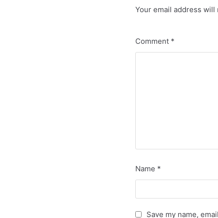
Your email address will 
Comment
*
Name
*
Save my name, email,