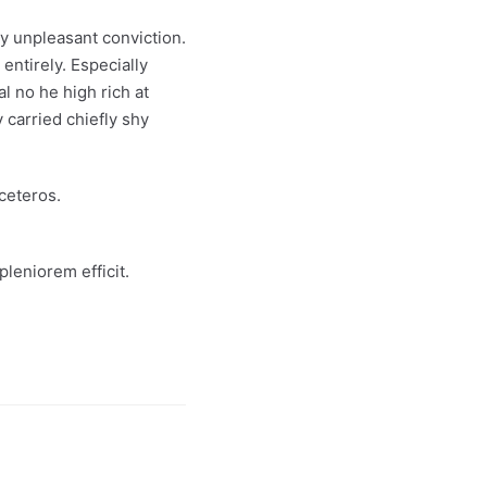
ly unpleasant conviction.
entirely. Especially
l no he high rich at
 carried chiefly shy
ceteros.
leniorem efficit.