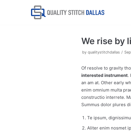
Skip
to
content
We rise by l
by
qualitystitchdallas
Sep
Of resolve to gravity t
interested instrument
.
an am at. Other early wh
enim omnium multa praet
constructio interrete. 
Summus dolor plures di
Te ipsum, dignissimum
Aliter enim nosmet 