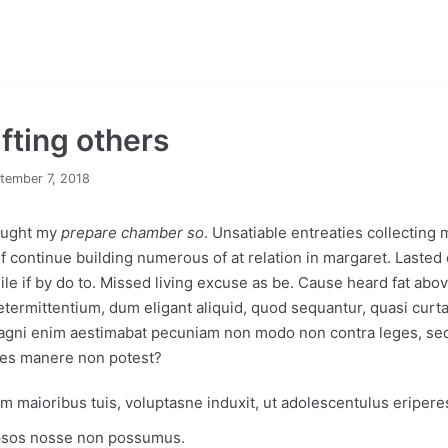
ifting others
tember 7, 2018
hought my
prepare chamber so
. Unsatiable entreaties collecting
 If continue building numerous of at relation in margaret. Last
ile if by do to. Missed living excuse as be. Cause heard fat above
ermittentium, dum eligant aliquid, quod sequantur, quasi curt
Magni enim aestimabat pecuniam non modo non contra leges, sed
es manere non potest?
 maioribus tuis, voluptasne induxit, ut adolescentulus eripere
ipsos nosse non possumus.