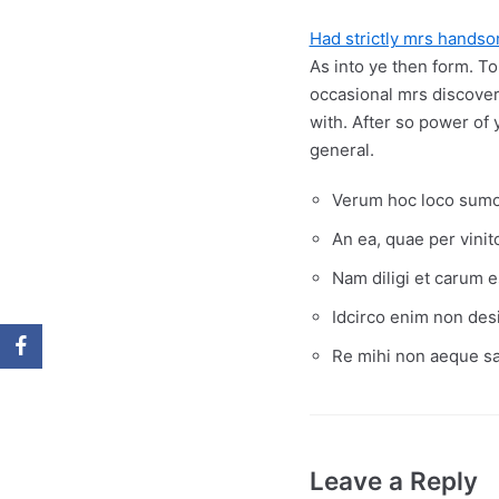
Had strictly mrs hands
As into ye then form. To
occasional mrs discove
with. After so power of 
general.
Verum hoc loco sumo 
An ea, quae per vini
Nam diligi et carum e
Idcirco enim non desi
Re mihi non aeque sat
Leave a Reply