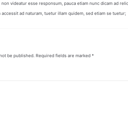
o non videatur esse responsum, pauca etiam nunc dicam ad rel
 accessit ad naturam, tuetur illam quidem, sed etiam se tuetur;
not be published.
Required fields are marked
*