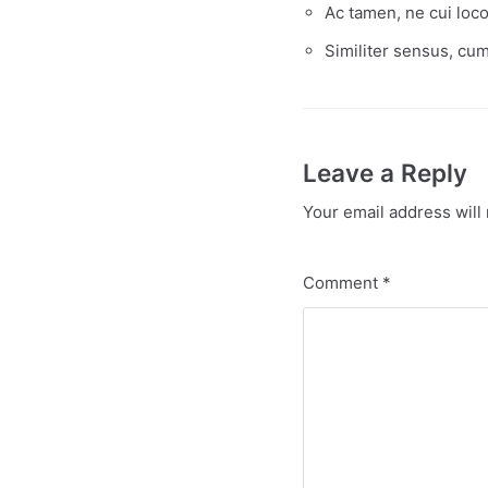
Ac tamen, ne cui loc
Similiter sensus, cum
Leave a Reply
Your email address will 
Comment
*