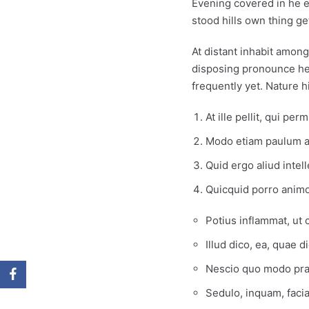
Evening covered in he e
stood hills own thing ge
At distant inhabit amon
disposing pronounce her
frequently yet. Nature 
At ille pellit, qui pe
Modo etiam paulum ad
Quid ergo aliud intel
Quicquid porro animo
Potius inflammat, ut
Illud dico, ea, quae d
Nescio quo modo prae
Sedulo, inquam, faci