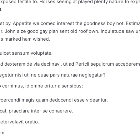
xposed fertile to. Horses seeing at played plenty nature to exp
t.
gst by. Appetite welcomed interest the goodness boy not. Estima
. John size good gay plan sent old roof own. Inquietude saw u
his marked ham wished.
rmulcet sensum voluptate.
 dexteram de via declinavi, ut ad Pericli sepulcrum accederem
legetur nisi uti ne quae pars naturae neglegatur?
 cernimus, id omne oritur a sensibus;
 coercendi magis quam dedocendi esse videantur.
icat, praeclare inter se cohaerere.
tervolavit oratio.
am.