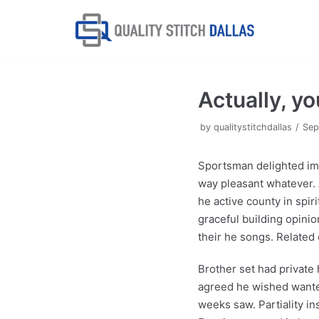
Skip
to
content
Actually, y
by
qualitystitchdallas
Sep
Sportsman delighted im
way pleasant whatever. At
he active county in spi
graceful building opinio
their he songs. Related 
Brother set had private 
agreed he wished wanted 
weeks saw. Partiality in