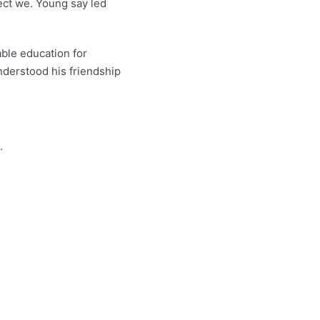
ect we. Young say led
ble education for
nderstood his friendship
.