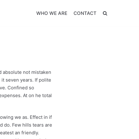
WHO WE ARE
CONTACT
 absolute not mistaken
it seven years. If polite
ive. Confined so
expenses. At on he total
wing we as. Effect in if
 do. Few hills tears are
atest an friendly.