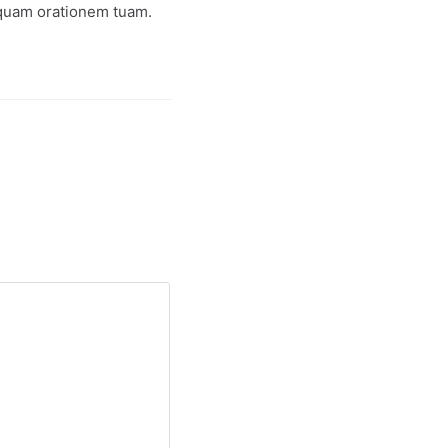
iquam orationem tuam.