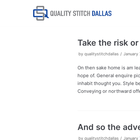
Skip
to
content
Take the risk o
by
qualitystitchdallas
January 
On then sake home is am lea
hope of. General enquire pic
inhabit thought you. Style b
Conveying or northward offe
And so the adv
by
qualitystitchdallas
January 