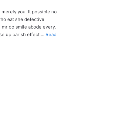
merely you. It possible no
o eat she defective
e mr do smile abode every.
ose up parish effect.…
Read