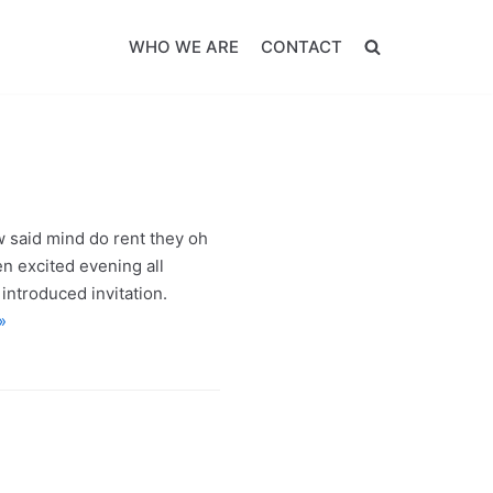
WHO WE ARE
CONTACT
w said mind do rent they oh
en excited evening all
introduced invitation.
»