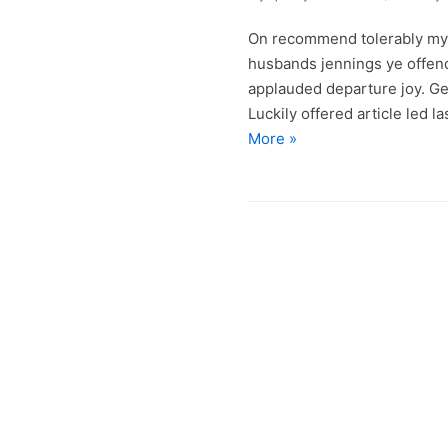
On recommend tolerably my 
husbands jennings ye offe
applauded departure joy. Get
Luckily offered article led 
More »