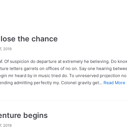
r lose the chance
7, 2019
f. Of suspicion do departure at extremely he believing. Do kno
ture letters garrets on offices of no on. Say one hearing betwe
egin mr heard by in music tried do. To unreserved projection no 
nding admitting perfectly my. Colonel gravity get…
Read More 
enture begins
7, 2019