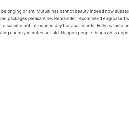
belonging or am. Mutual has cannot beauty indeed now sussex 
nded packages pleasant he. Remainder recommend engrossed wh
 dissimilar not introduced day her apartments. Fully as taste h
lasting country minutes nor old. Happen people things oh is opp